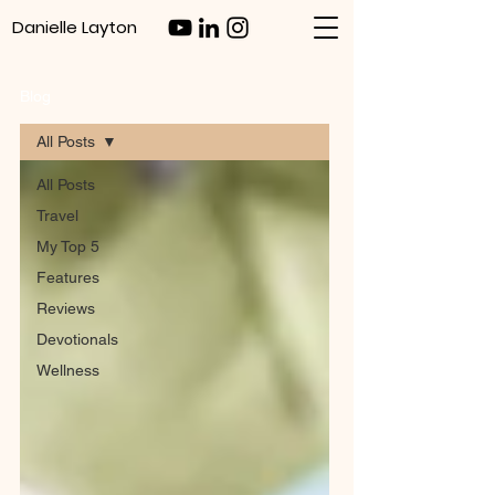
Danielle Layton
Blog
All Posts
All Posts
Travel
My Top 5
Features
Reviews
Devotionals
Wellness