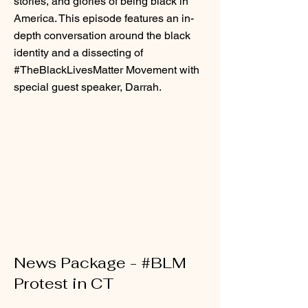
stories, and glories of being black in
America. This episode features an in-
depth conversation around the black
identity and a dissecting of
#TheBlackLivesMatter Movement with
special guest speaker, Darrah.
News Package - #BLM
Protest in CT