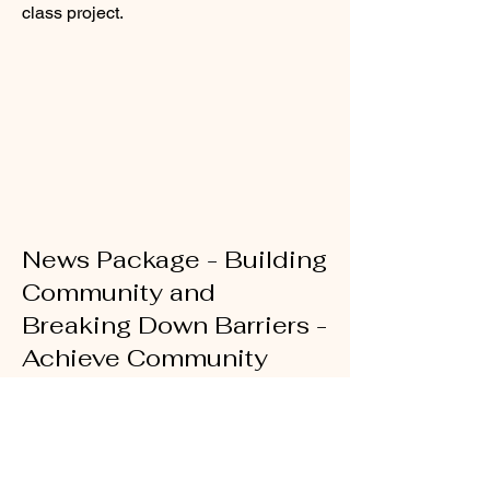
class project.
News Package - Building
Community and
Breaking Down Barriers -
Achieve Community
Charter
Reported, edited, produced, written,
and shot for EdPost