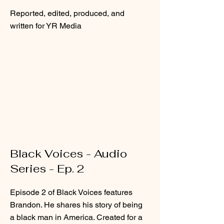
Reported, edited, produced, and
written for YR Media
Black Voices - Audio
Series - Ep. 2
Episode 2 of Black Voices features
Brandon. He shares his story of being
a black man in America. Created for a