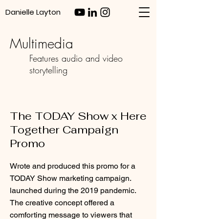
Danielle Layton
Multimedia
Features audio and video
storytelling
The TODAY Show x Here
Together Campaign
Promo
Wrote and produced this promo for a
TODAY Show marketing campaign.
launched during the 2019 pandemic.
The creative concept offered a
comforting message to viewers that