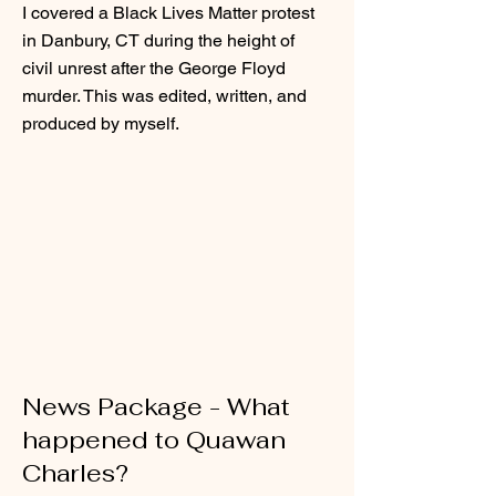
I covered a Black Lives Matter protest
in Danbury, CT during the height of
civil unrest after the George Floyd
murder. This was edited, written, and
produced by myself.
News Package - What
happened to Quawan
Charles?