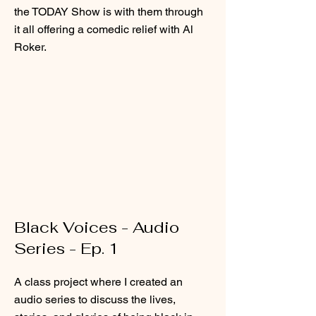
the TODAY Show is with them through
it all offering a comedic relief with Al
Roker.
Black Voices - Audio
Series - Ep. 1
A class project where I created an
audio series to discuss the lives,